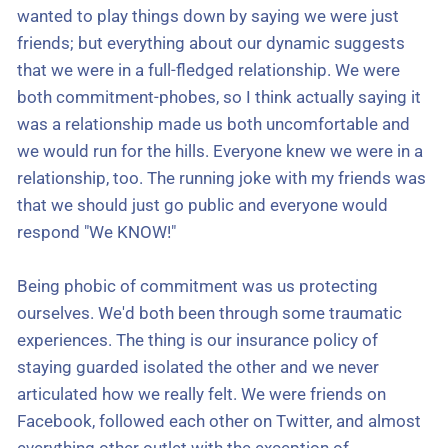
wanted to play things down by saying we were just
friends; but everything about our dynamic suggests
that we were in a full-fledged relationship. We were
both commitment-phobes, so I think actually saying it
was a relationship made us both uncomfortable and
we would run for the hills. Everyone knew we were in a
relationship, too. The running joke with my friends was
that we should just go public and everyone would
respond "We KNOW!"
Being phobic of commitment was us protecting
ourselves. We'd both been through some traumatic
experiences. The thing is our insurance policy of
staying guarded isolated the other and we never
articulated how we really felt. We were friends on
Facebook, followed each other on Twitter, and almost