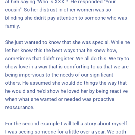
at him saying "Who is XXX ?. He responded "Your
cousin". So her distrust in other women was so
blinding she didn't pay attention to someone who was
family.
She just wanted to know that she was special. While he
let her know this the best ways that he knew how,
sometimes that didn't register. We all do this. We try to
show love in a way that is comforting to us that we are
being impervious to the needs of our significant
others. He assumed she would do things the way that
he would and he'd show he loved her by being reactive
when what she wanted or needed was proactive
reassurance.
For the second example I will tell a story about myself.
I was seeing someone for a little over a year. We both