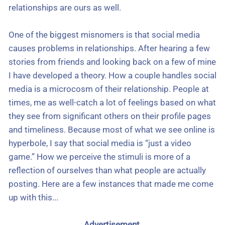
relationships are ours as well.
One of the biggest misnomers is that social media
causes problems in relationships. After hearing a few
stories from friends and looking back on a few of mine
I have developed a theory. How a couple handles social
media is a microcosm of their relationship. People at
times, me as well-catch a lot of feelings based on what
they see from significant others on their profile pages
and timeliness. Because most of what we see online is
hyperbole, I say that social media is “just a video
game.” How we perceive the stimuli is more of a
reflection of ourselves than what people are actually
posting. Here are a few instances that made me come
up with this...
Advertisement.