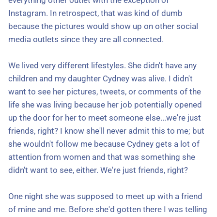
everything other outlet with the exception of
Instagram. In retrospect, that was kind of dumb
because the pictures would show up on other social
media outlets since they are all connected.
We lived very different lifestyles. She didn't have any
children and my daughter Cydney was alive. I didn't
want to see her pictures, tweets, or comments of the
life she was living because her job potentially opened
up the door for her to meet someone else...we're just
friends, right? I know she'll never admit this to me; but
she wouldn't follow me because Cydney gets a lot of
attention from women and that was something she
didn't want to see, either. We're just friends, right?
One night she was supposed to meet up with a friend
of mine and me. Before she'd gotten there I was telling