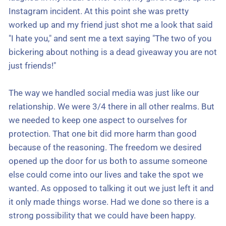
Instagram incident. At this point she was pretty
worked up and my friend just shot me a look that said
"I hate you," and sent me a text saying "The two of you
bickering about nothing is a dead giveaway you are not
just friends!"
The way we handled social media was just like our
relationship. We were 3/4 there in all other realms. But
we needed to keep one aspect to ourselves for
protection. That one bit did more harm than good
because of the reasoning. The freedom we desired
opened up the door for us both to assume someone
else could come into our lives and take the spot we
wanted. As opposed to talking it out we just left it and
it only made things worse. Had we done so there is a
strong possibility that we could have been happy.