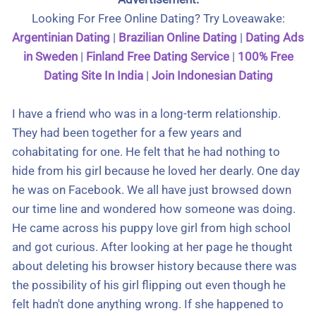
Looking For Free Online Dating? Try Loveawake:
Argentinian Dating
|
Brazilian Online Dating
|
Dating Ads
in Sweden
|
Finland Free Dating Service
|
100% Free
Dating Site In India
|
Join Indonesian Dating
I have a friend who was in a long-term relationship.
They had been together for a few years and
cohabitating for one. He felt that he had nothing to
hide from his girl because he loved her dearly. One day
he was on Facebook. We all have just browsed down
our time line and wondered how someone was doing.
He came across his puppy love girl from high school
and got curious. After looking at her page he thought
about deleting his browser history because there was
the possibility of his girl flipping out even though he
felt hadn't done anything wrong. If she happened to