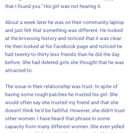
that I found you." His girl was not hearing it.
About a week later he was on their community laptop
and just felt that something was different. He looked
at the browsing history and noticed that it was clear.
He then looked at his Facebook page and noticed he
had twenty-to-thirty less friends than he did the day
before. She had deleted girls she thought that he was
attracted to.
The issue in their relationship was trust. In spite of
having some rough patches he trusted his girl. She
would often say she trusted my friend and that she
doesn't think he'd be faithful. However, she didn't trust
other women. I have heard that phrase in some
capacity from many different women. She even yelled