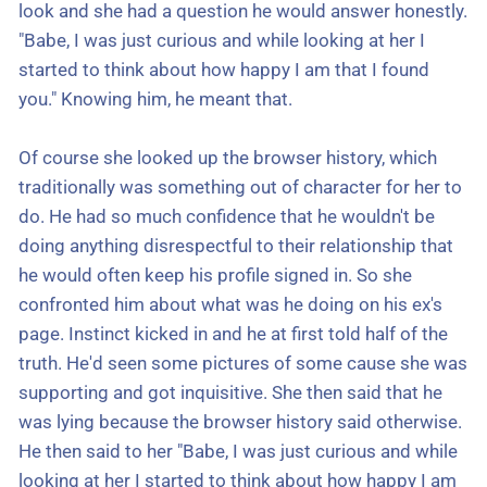
look and she had a question he would answer honestly.
"Babe, I was just curious and while looking at her I
started to think about how happy I am that I found
you." Knowing him, he meant that.
Of course she looked up the browser history, which
traditionally was something out of character for her to
do. He had so much confidence that he wouldn't be
doing anything disrespectful to their relationship that
he would often keep his profile signed in. So she
confronted him about what was he doing on his ex's
page. Instinct kicked in and he at first told half of the
truth. He'd seen some pictures of some cause she was
supporting and got inquisitive. She then said that he
was lying because the browser history said otherwise.
He then said to her "Babe, I was just curious and while
looking at her I started to think about how happy I am