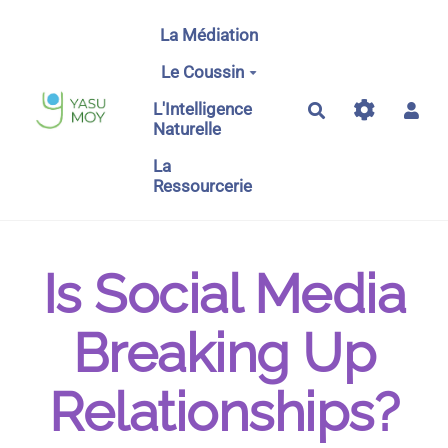
Aller au contenu principal
La Médiation
Le Coussin
L'Intelligence
Rechercher
Naturelle
La
Ressourcerie
Is Social Media
Breaking Up
Relationships?