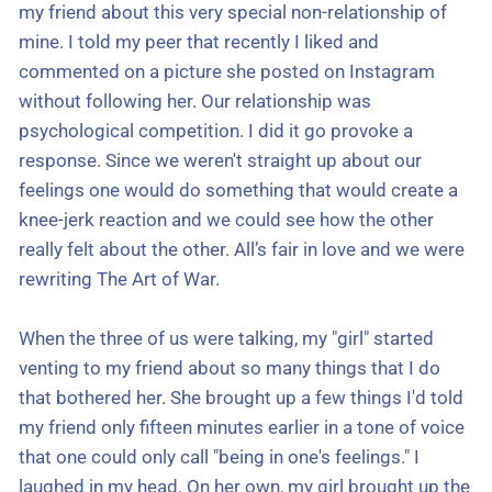
my friend about this very special non-relationship of
mine. I told my peer that recently I liked and
commented on a picture she posted on Instagram
without following her. Our relationship was
psychological competition. I did it go provoke a
response. Since we weren't straight up about our
feelings one would do something that would create a
knee-jerk reaction and we could see how the other
really felt about the other. All’s fair in love and we were
rewriting The Art of War.
When the three of us were talking, my "girl" started
venting to my friend about so many things that I do
that bothered her. She brought up a few things I'd told
my friend only fifteen minutes earlier in a tone of voice
that one could only call "being in one's feelings." I
laughed in my head. On her own, my girl brought up the