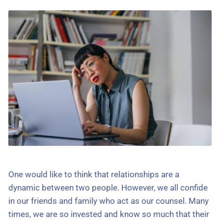
One would like to think that relationships are a
dynamic between two people. However, we all confide
in our friends and family who act as our counsel. Many
times, we are so invested and know so much that their