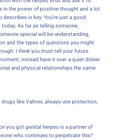
n with the herpes virus and ask it to
 in the power of positive thought and a lot
 describes is key. You’re just a good
t today. As far as telling someone,
omeone special will be understanding,
ction and the types of questions you might
ough. I think you must tell your future
moment; instead have it over a quiet dinner
tional and physical relationships the same
 drugs like Valtrex, always use protection,
on you got genital herpes is a partner of
omeone who continues to perpetrate this?