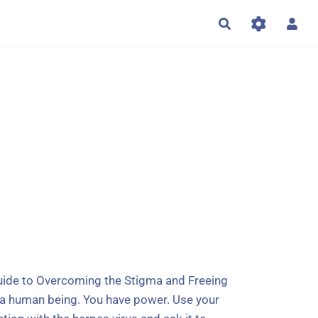
Rechercher
Guide to Overcoming the Stigma and Freeing
re a human being. You have power. Use your