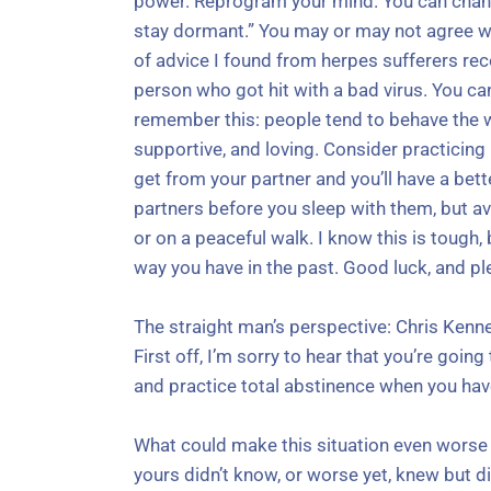
power. Reprogram your mind. You can chang
stay dormant.” You may or may not agree wit
of advice I found from herpes sufferers rec
person who got hit with a bad virus. You can
remember this: people tend to behave the w
supportive, and loving. Consider practicing b
get from your partner and you’ll have a bett
partners before you sleep with them, but av
or on a peaceful walk. I know this is tough
way you have in the past. Good luck, and pl
The straight man’s perspective: Chris Kenn
First off, I’m sorry to hear that you’re goi
and practice total abstinence when you hav
What could make this situation even worse is
yours didn’t know, or worse yet, knew but d