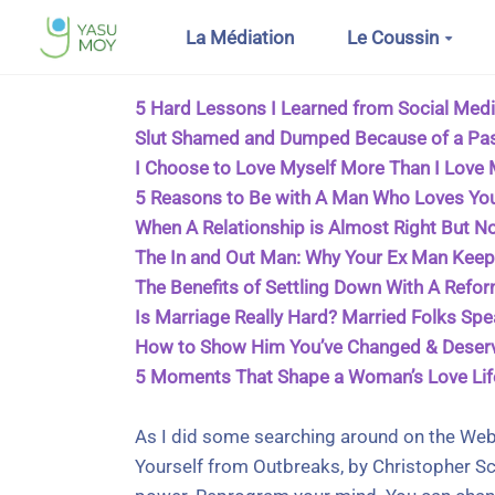
Aller au contenu principal
La Médiation
Le Coussin
5 Hard Lessons I Learned from Social Medi
Slut Shamed and Dumped Because of a Pa
I Choose to Love Myself More Than I Love
5 Reasons to Be with A Man Who Loves Yo
When A Relationship is Almost Right But No
The In and Out Man: Why Your Ex Man Kee
The Benefits of Settling Down With A Refo
Is Marriage Really Hard? Married Folks Sp
How to Show Him You’ve Changed & Deser
5 Moments That Shape a Woman’s Love Lif
As I did some searching around on the Web
Yourself from Outbreaks, by Christopher Sci