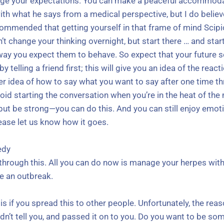
e your expectations. You can make a peaceful accommodatio
h what he says from a medical perspective, but I do believe
ommended that getting yourself in that frame of mind Scipio
’t change your thinking overnight, but start there … and star
ay you expect them to behave. So expect that your future s
y telling a friend first; this will give you an idea of the rea
er idea of how to say what you want to say after one time thr
oid starting the conversation when you’re in the heat of the 
, but be strong—you can do this. And you can still enjoy emo
ease let us know how it goes.
edy
ng through this. All you can do now is manage your herpes with
e an outbreak.
 if you spread this to other people. Unfortunately, the reas
idn’t tell you, and passed it on to you. Do you want to be s