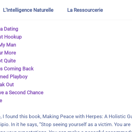
L'Intelligence Naturelle
La Ressourcerie
a Dating
st Hookup
 My Man
ur More
t Quite
ps Coming Back
rmed Playboy
eak Out
ve a Second Chance
e
, I found this book, Making Peace with Herpes: A Holistic 
pio. In it he says, “Stop seeing yourself as a victim. You a