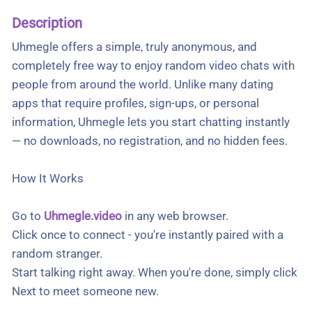
Description
Uhmegle offers a simple, truly anonymous, and
completely free way to enjoy random video chats with
people from around the world. Unlike many dating
apps that require profiles, sign-ups, or personal
information, Uhmegle lets you start chatting instantly
— no downloads, no registration, and no hidden fees.
How It Works
Go to
Uhmegle.video
in any web browser.
Click once to connect - you're instantly paired with a
random stranger.
Start talking right away. When you're done, simply click
Next to meet someone new.