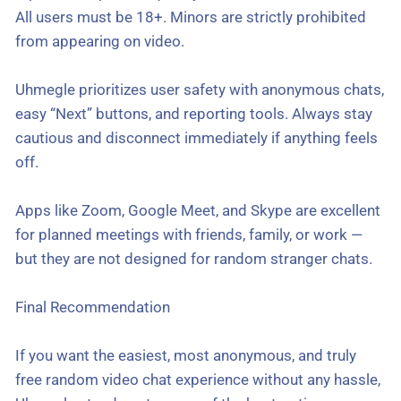
All users must be 18+. Minors are strictly prohibited
from appearing on video.
Uhmegle prioritizes user safety with anonymous chats,
easy “Next” buttons, and reporting tools. Always stay
cautious and disconnect immediately if anything feels
off.
Apps like Zoom, Google Meet, and Skype are excellent
for planned meetings with friends, family, or work —
but they are not designed for random stranger chats.
Final Recommendation
If you want the easiest, most anonymous, and truly
free random video chat experience without any hassle,