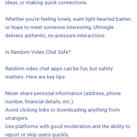
ideas, or making quick connections.
Whether you're feeling lonely, want light-hearted banter,
or hope to meet someone interesting, Uhmegle
delivers authentic, no-pressure interactions.
Is Random Video Chat Safe?
Random video chat apps can be fun, but safety
matters. Here are key tips:
Never share personal information (address, phone
number, financial details, etc.).
Avoid clicking links or downloading anything from
strangers.
Use platforms with good moderation and the ability to
report or skip users quickly.