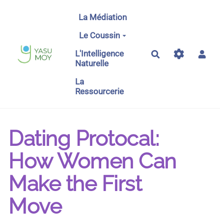
Aller au contenu principal
La Médiation
Le Coussin
L'Intelligence
Rechercher
Naturelle
La
Ressourcerie
Dating Protocal:
How Women Can
Make the First
Move