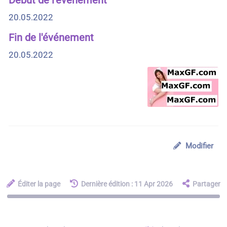
20.05.2022
Fin de l'événement
20.05.2022
Modifier
Éditer la page
Dernière édition : 11 Apr 2026
Partager