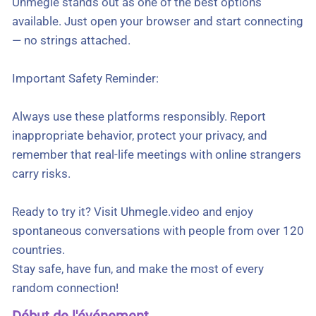
Uhmegle stands out as one of the best options
available. Just open your browser and start connecting
— no strings attached.
Important Safety Reminder:
Always use these platforms responsibly. Report
inappropriate behavior, protect your privacy, and
remember that real-life meetings with online strangers
carry risks.
Ready to try it? Visit Uhmegle.video and enjoy
spontaneous conversations with people from over 120
countries.
Stay safe, have fun, and make the most of every
random connection!
Début de l'événement