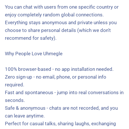
You can chat with users from one specific country or
enjoy completely random global connections.
Everything stays anonymous and private unless you
choose to share personal details (which we don't
recommend for safety).
Why People Love Uhmegle
100% browser-based - no app installation needed.
Zero sign-up - no email, phone, or personal info
required.
Fast and spontaneous - jump into real conversations in
seconds.
Safe & anonymous - chats are not recorded, and you
can leave anytime.
Perfect for casual talks, sharing laughs, exchanging