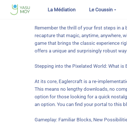
Aller au contenu principal
La Médiation
Le Coussin
Remember the thrill of your first steps in a 
recapture that magic, anytime, anywhere, w
game that brings the classic experience rig
offers a unique and surprisingly robust way 
Stepping into the Pixelated World: What is 
At its core, Eaglercraft is a re-implementat
This means no lengthy downloads, no compatib
option for those looking for a quick nostalg
an option. You can find your portal to this b
Gameplay: Familiar Blocks, New Possibiliti