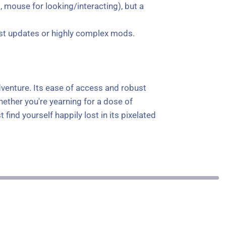
 mouse for looking/interacting), but a
test updates or highly complex mods.
dventure. Its ease of access and robust
ether you're yearning for a dose of
find yourself happily lost in its pixelated