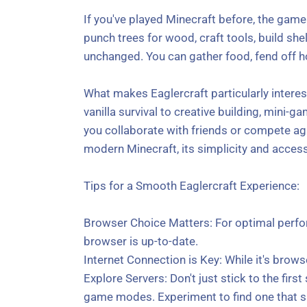
If you've played Minecraft before, the gamep
punch trees for wood, craft tools, build she
unchanged. You can gather food, fend off h
What makes Eaglercraft particularly interes
vanilla survival to creative building, mini-
you collaborate with friends or compete aga
modern Minecraft, its simplicity and accessi
Tips for a Smooth Eaglercraft Experience:
Browser Choice Matters: For optimal perfo
browser is up-to-date.
Internet Connection is Key: While it's brows
Explore Servers: Don't just stick to the firs
game modes. Experiment to find one that su