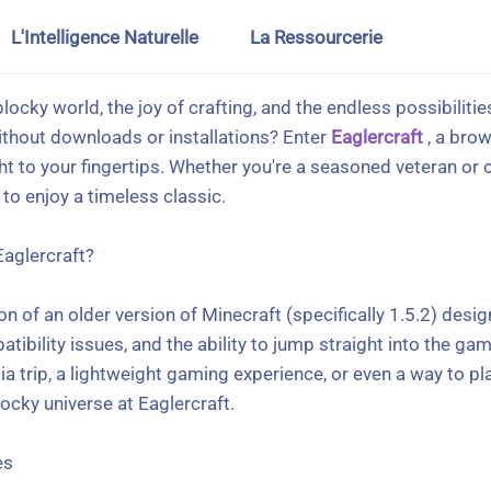
L'Intelligence Naturelle
La Ressourcerie
blocky world, the joy of crafting, and the endless possibiliti
ithout downloads or installations? Enter
Eaglercraft
, a bro
ht to your fingertips. Whether you're a seasoned veteran or 
to enjoy a timeless classic.
Eaglercraft?
ion of an older version of Minecraft (specifically 1.5.2) desi
ility issues, and the ability to jump straight into the game 
ia trip, a lightweight gaming experience, or even a way to pl
locky universe at Eaglercraft.
es