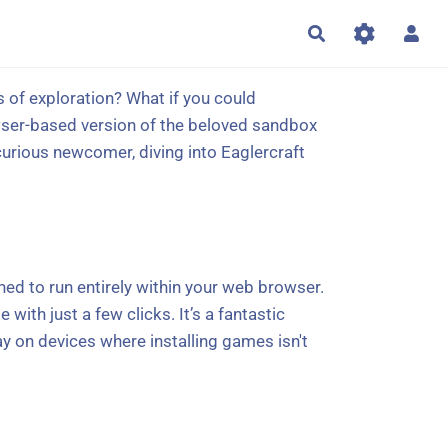
Rechercher
es of exploration? What if you could
wser-based version of the beloved sandbox
curious newcomer, diving into Eaglercraft
gned to run entirely within your web browser.
with just a few clicks. It’s a fantastic
ay on devices where installing games isn't