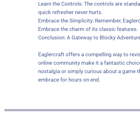
Learn the Controls: The controls are stand
quick refresher never hurts.
Embrace the Simplicity: Remember, Eaglercr
Embrace the charm of its classic features.
Conclusion: A Gateway to Blocky Adventur
Eaglercraft offers a compelling way to revi
online community make it a fantastic choice
nostalgia or simply curious about a game that
embrace for hours on end.