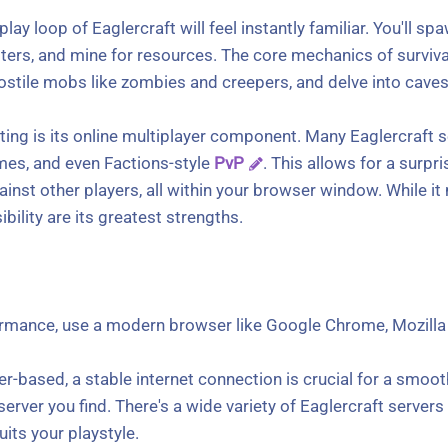
lay loop of Eaglercraft will feel instantly familiar. You'll s
lters, and mine for resources. The core mechanics of surviva
ostile mobs like zombies and creepers, and delve into cave
ting is its online multiplayer component. Many Eaglercraft 
games, and even Factions-style
PvP
. This allows for a surpr
inst other players, all within your browser window. While it 
bility are its greatest strengths.
rmance, use a modern browser like Google Chrome, Mozilla F
er-based, a stable internet connection is crucial for a smoot
t server you find. There's a wide variety of Eaglercraft serve
its your playstyle.