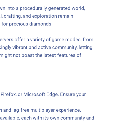
pawn into a procedurally generated world,
l, crafting, and exploration remain
s for precious diamonds.
servers offer a variety of game modes, from
isingly vibrant and active community, letting
might not boast the latest features of
irefox, or Microsoft Edge. Ensure your
h and lag-free multiplayer experience.
rs available, each with its own community and