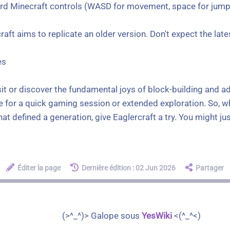
ard Minecraft controls (WASD for movement, space for jump,
aft aims to replicate an older version. Don't expect the la
es
sit or discover the fundamental joys of block-building and a
 for a quick gaming session or extended exploration. So, wh
 defined a generation, give Eaglercraft a try. You might just 
Éditer la page
Dernière édition : 02 Jun 2026
Partager
(>^_^)> Galope sous
YesWiki
<(^_^<)