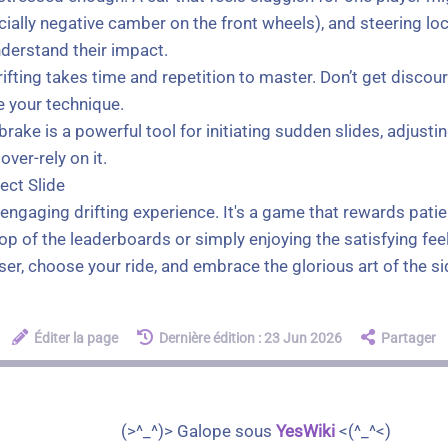
ally negative camber on the front wheels), and steering lock
nderstand their impact.
, drifting takes time and repetition to master. Don’t get dis
e your technique.
ake is a powerful tool for initiating sudden slides, adjustin
over-rely on it.
ect Slide
engaging drifting experience. It's a game that rewards patie
p of the leaderboards or simply enjoying the satisfying feeli
ser, choose your ride, and embrace the glorious art of the s
Éditer la page
Dernière édition : 23 Jun 2026
Partager
(>^_^)> Galope sous
YesWiki
<(^_^<)