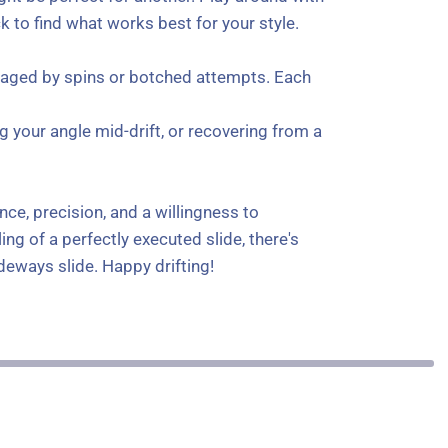
 to find what works best for your style.
couraged by spins or botched attempts. Each
g your angle mid-drift, or recovering from a
nce, precision, and a willingness to
ng of a perfectly executed slide, there's
ideways slide. Happy drifting!