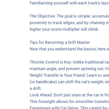
Familiarizing yourself with each track's layo
The Objective: The goal is simple: accumula
proximity to track edges, and by chaining m
higher your score multiplier will climb.
Tips for Becoming a Drift Master
Now that you understand the basics, here a
Throttle Control is Key: Unlike traditional rac
maintain angle, and prevent spinning out. Fea
Weight Transfer is Your Friend: Learn to use
(or handbrake) can shift the car’s weight, in
a drift.
Look Ahead: Don't just stare at the car in fro
This foresight allows for smoother transit
Experiment with Car Setup: This cannot be s