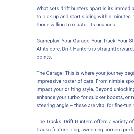
What sets drift hunters apart is its immedia
to pick up and start sliding within minutes.
those willing to master its nuances.
Gameplay: Your Garage, Your Track, Your St
At its core, Drift Hunters is straightforward.
points.
The Garage: This is where your journey begi
impressive roster of cars. From nimble spor
impact your drifting style. Beyond unlocki
enhance your turbo for quicker boosts, or r
steering angle – these are vital for fine-tun
The Tracks: Drift Hunters offers a variety 
tracks feature long, sweeping corners perfe