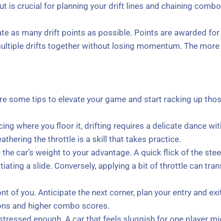
ut is crucial for planning your drift lines and chaining combo
te as many drift points as possible. Points are awarded for t
ultiple drifts together without losing momentum. The more s
re some tips to elevate your game and start racking up tho
ing where you floor it, drifting requires a delicate dance with 
thering the throttle is a skill that takes practice.
 the car’s weight to your advantage. A quick flick of the ste
itiating a slide. Conversely, applying a bit of throttle can tra
nt of you. Anticipate the next corner, plan your entry and exit 
ions and higher combo scores.
tressed enough. A car that feels sluggish for one player mi