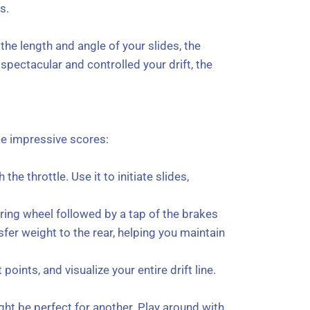
s.
he length and angle of your slides, the
pectacular and controlled your drift, the
se impressive scores:
the throttle. Use it to initiate slides,
ering wheel followed by a tap of the brakes
nsfer weight to the rear, helping you maintain
points, and visualize your entire drift line.
ght be perfect for another. Play around with