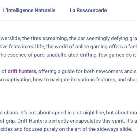
L'Intelligence Naturelle
La Ressourcerie
powerslide, the tires screaming, the car seemingly defying gra
 feats in real life, the world of online gaming offers a fant
e essence of pure, unadulterated drifting, few games do it q
d of
drift hunters
, offering a guide for both newcomers and s
so captivating, how to navigate its various features, and sh
led chaos. It's not about speed in a straight line, but about
 of grip. Drift Hunters perfectly encapsulates this spirit. It’
ties and focuses purely on the art of the sideways slide.