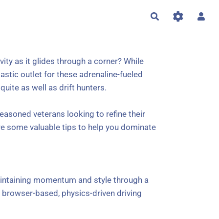
Rechercher
vity as it glides through a corner? While
astic outlet for these adrenaline-fueled
uite as well as drift hunters.
easoned veterans looking to refine their
are some valuable tips to help you dominate
 maintaining momentum and style through a
s a browser-based, physics-driven driving