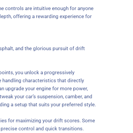
he controls are intuitive enough for anyone
depth, offering a rewarding experience for
sphalt, and the glorious pursuit of drift
points, you unlock a progressively
handling characteristics that directly
 can upgrade your engine for more power,
o tweak your car’s suspension, camber, and
ding a setup that suits your preferred style.
ties for maximizing your drift scores. Some
precise control and quick transitions.