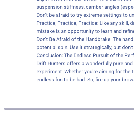
suspension stiffness, camber angles (especi
Don't be afraid to try extreme settings to u
Practice, Practice, Practice: Like any skill
mistake is an opportunity to learn and refin
Don't Be Afraid of the Handbrake: The handbr
potential spin. Use it strategically, but don't 
Conclusion: The Endless Pursuit of the Perf
Drift Hunters offers a wonderfully pure and 
experiment. Whether you're aiming for the to
endless fun to be had. So, fire up your brow