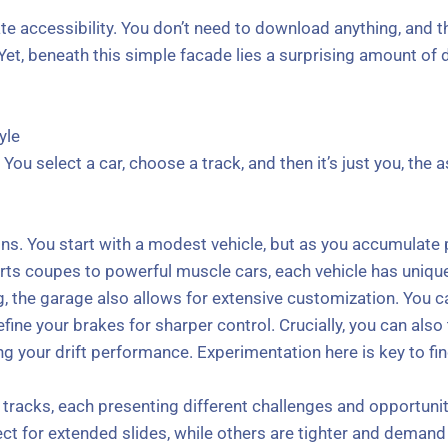
te accessibility. You don’t need to download anything, and t
 Yet, beneath this simple facade lies a surprising amount of 
yle
 You select a car, choose a track, and then it’s just you, the a
ns. You start with a modest vehicle, but as you accumulate 
ts coupes to powerful muscle cars, each vehicle has unique 
ng, the garage also allows for extensive customization. You
efine your brakes for sharper control. Crucially, you can als
ing your drift performance. Experimentation here is key to fin
of tracks, each presenting different challenges and opportuni
ct for extended slides, while others are tighter and demand 