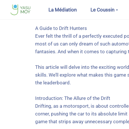
Aller au contenu principal
La Médiation
Le Coussin
A Guide to Drift Hunters
Ever felt the thrill of a perfectly executed 
most of us can only dream of such automotive
fantasies. And when it comes to capturing th
This article will delve into the exciting worl
skills. We’ll explore what makes this game 
the leaderboard.
Introduction: The Allure of the Drift
Drifting, as a motorsport, is about control
corner, pushing the car to its absolute limit
game that strips away unnecessary complexi