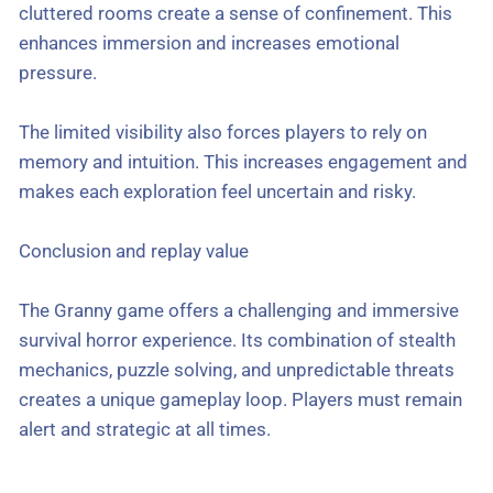
cluttered rooms create a sense of confinement. This
enhances immersion and increases emotional
pressure.
The limited visibility also forces players to rely on
memory and intuition. This increases engagement and
makes each exploration feel uncertain and risky.
Conclusion and replay value
The Granny game offers a challenging and immersive
survival horror experience. Its combination of stealth
mechanics, puzzle solving, and unpredictable threats
creates a unique gameplay loop. Players must remain
alert and strategic at all times.