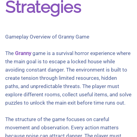
Strategies
Gameplay Overview of Granny Game
The
Granny
game is a survival horror experience where
the main goal is to escape a locked house while
avoiding constant danger. The environment is built to
create tension through limited resources, hidden
paths, and unpredictable threats. The player must
explore different rooms, collect useful items, and solve
puzzles to unlock the main exit before time runs out.
The structure of the game focuses on careful
movement and observation. Every action matters
because noise can attract danger. The player must