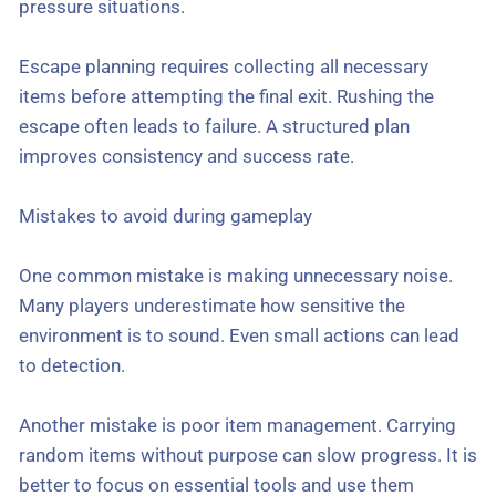
pressure situations.
Escape planning requires collecting all necessary
items before attempting the final exit. Rushing the
escape often leads to failure. A structured plan
improves consistency and success rate.
Mistakes to avoid during gameplay
One common mistake is making unnecessary noise.
Many players underestimate how sensitive the
environment is to sound. Even small actions can lead
to detection.
Another mistake is poor item management. Carrying
random items without purpose can slow progress. It is
better to focus on essential tools and use them