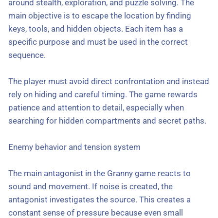
around stealth, exploration, and puzzle solving. The
main objective is to escape the location by finding
keys, tools, and hidden objects. Each item has a
specific purpose and must be used in the correct
sequence.
The player must avoid direct confrontation and instead
rely on hiding and careful timing. The game rewards
patience and attention to detail, especially when
searching for hidden compartments and secret paths.
Enemy behavior and tension system
The main antagonist in the Granny game reacts to
sound and movement. If noise is created, the
antagonist investigates the source. This creates a
constant sense of pressure because even small