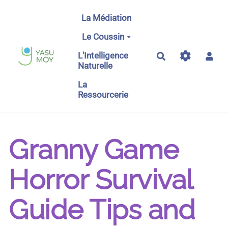
Aller au contenu principal
La Médiation
Le Coussin
L'Intelligence
Rechercher
Naturelle
La
Ressourcerie
Granny Game
Horror Survival
Guide Tips and