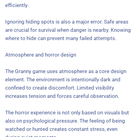
efficiently.
Ignoring hiding spots is also a major error. Safe areas
are crucial for survival when danger is nearby. Knowing
where to hide can prevent many failed attempts.
Atmosphere and horror design
The Granny game uses atmosphere as a core design
element. The environment is intentionally dark and
confined to create discomfort. Limited visibility
increases tension and forces careful observation.
The horror experience is not only based on visuals but
also on psychological pressure. The feeling of being
watched or hunted creates constant stress, even