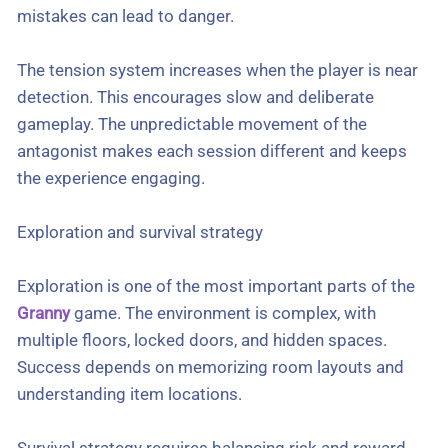
mistakes can lead to danger.
The tension system increases when the player is near
detection. This encourages slow and deliberate
gameplay. The unpredictable movement of the
antagonist makes each session different and keeps
the experience engaging.
Exploration and survival strategy
Exploration is one of the most important parts of the
Granny
game. The environment is complex, with
multiple floors, locked doors, and hidden spaces.
Success depends on memorizing room layouts and
understanding item locations.
Survival strategy requires balancing risk and reward.