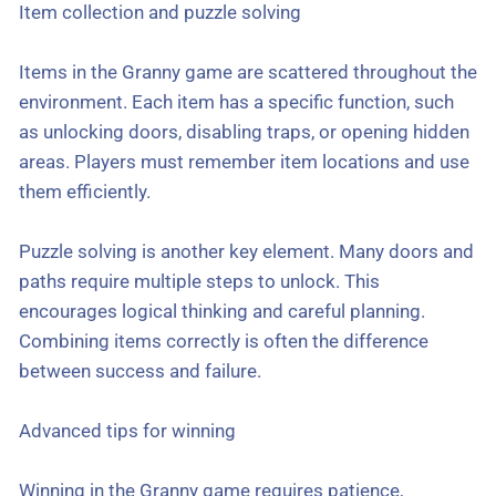
Item collection and puzzle solving
Items in the Granny game are scattered throughout the
environment. Each item has a specific function, such
as unlocking doors, disabling traps, or opening hidden
areas. Players must remember item locations and use
them efficiently.
Puzzle solving is another key element. Many doors and
paths require multiple steps to unlock. This
encourages logical thinking and careful planning.
Combining items correctly is often the difference
between success and failure.
Advanced tips for winning
Winning in the Granny game requires patience,