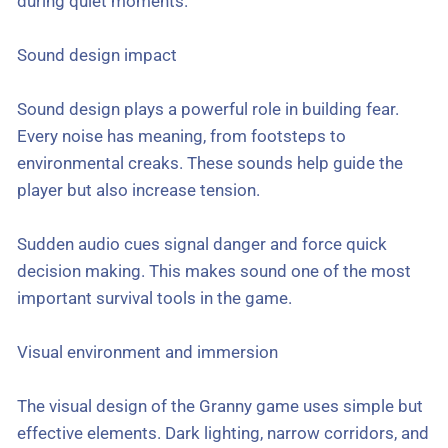
during quiet moments.
Sound design impact
Sound design plays a powerful role in building fear.
Every noise has meaning, from footsteps to
environmental creaks. These sounds help guide the
player but also increase tension.
Sudden audio cues signal danger and force quick
decision making. This makes sound one of the most
important survival tools in the game.
Visual environment and immersion
The visual design of the Granny game uses simple but
effective elements. Dark lighting, narrow corridors, and