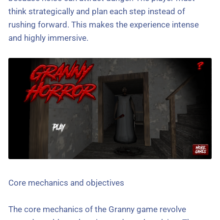
think strategically and plan each step instead of
rushing forward. This makes the experience intense
and highly immersive.
Core mechanics and objectives
The core mechanics of the Granny game revolve