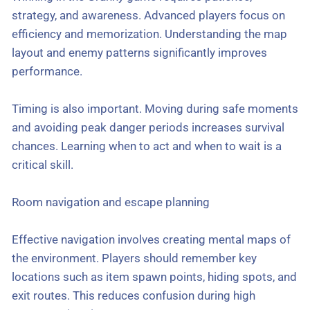
strategy, and awareness. Advanced players focus on
efficiency and memorization. Understanding the map
layout and enemy patterns significantly improves
performance.
Timing is also important. Moving during safe moments
and avoiding peak danger periods increases survival
chances. Learning when to act and when to wait is a
critical skill.
Room navigation and escape planning
Effective navigation involves creating mental maps of
the environment. Players should remember key
locations such as item spawn points, hiding spots, and
exit routes. This reduces confusion during high