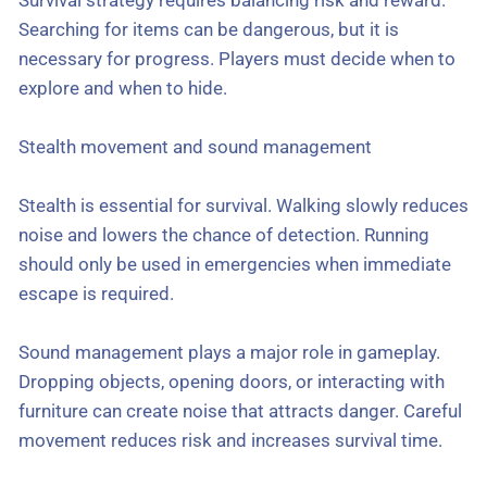
Searching for items can be dangerous, but it is
necessary for progress. Players must decide when to
explore and when to hide.
Stealth movement and sound management
Stealth is essential for survival. Walking slowly reduces
noise and lowers the chance of detection. Running
should only be used in emergencies when immediate
escape is required.
Sound management plays a major role in gameplay.
Dropping objects, opening doors, or interacting with
furniture can create noise that attracts danger. Careful
movement reduces risk and increases survival time.