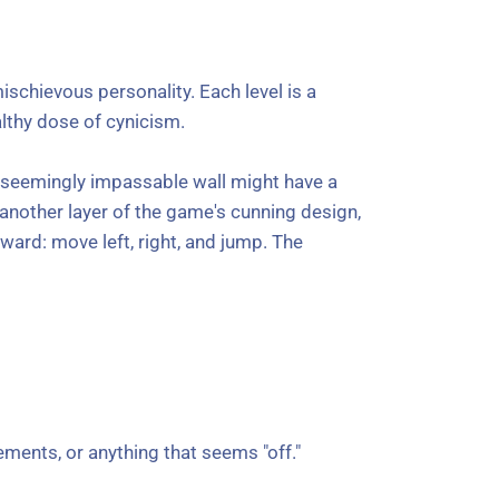
schievous personality. Each level is a
ealthy dose of cynicism.
 A seemingly impassable wall might have a
ls another layer of the game's cunning design,
ward: move left, right, and jump. The
ements, or anything that seems "off."