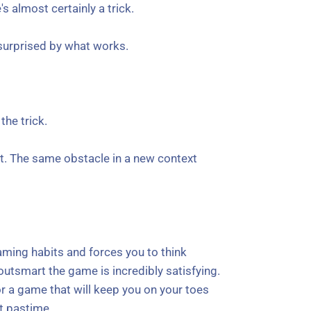
 almost certainly a trick.
e surprised by what works.
the trick.
ent. The same obstacle in a new context
 gaming habits and forces you to think
 outsmart the game is incredibly satisfying.
for a game that will keep you on your toes
nt pastime.