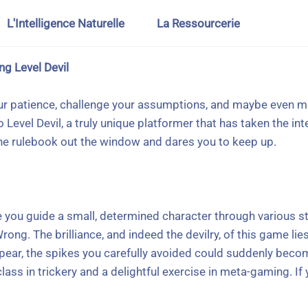
L'Intelligence Naturelle
La Ressourcerie
ng Level Devil
our patience, challenge your assumptions, and maybe even ma
 Level Devil, a truly unique platformer that has taken the i
the rulebook out the window and dares you to keep up.
 you guide a small, determined character through various sta
rong. The brilliance, and indeed the devilry, of this game li
ear, the spikes you carefully avoided could suddenly become
ass in trickery and a delightful exercise in meta-gaming. If y