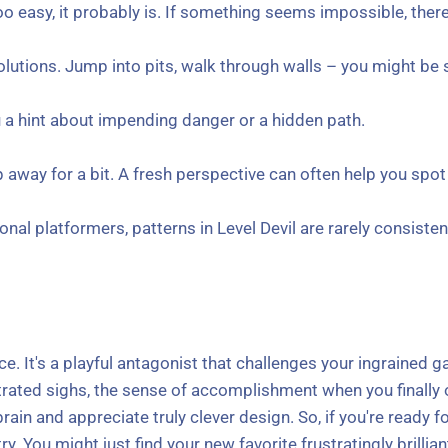
 easy, it probably is. If something seems impossible, there's
 solutions. Jump into pits, walk through walls – you might b
 a hint about impending danger or a hidden path.
away for a bit. A fresh perspective can often help you spot 
onal platformers, patterns in Level Devil are rarely consist
ence. It's a playful antagonist that challenges your ingrained
ustrated sighs, the sense of accomplishment when you finally
brain and appreciate truly clever design. So, if you're ready 
ry. You might just find your new favorite frustratingly brillia