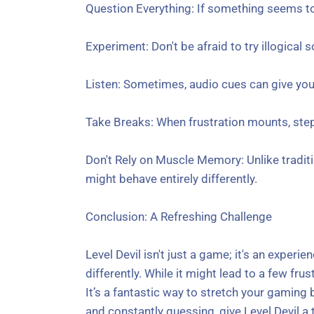
Question Everything: If something seems too
Experiment: Don't be afraid to try illogical
Listen: Sometimes, audio cues can give you
Take Breaks: When frustration mounts, step 
Don't Rely on Muscle Memory: Unlike traditi
might behave entirely differently.
Conclusion: A Refreshing Challenge
Level Devil isn't just a game; it's an experi
differently. While it might lead to a few fr
It’s a fantastic way to stretch your gaming 
and constantly guessing, give Level Devil a t