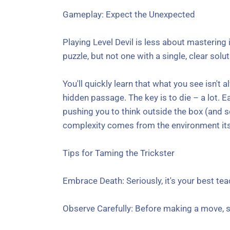
Gameplay: Expect the Unexpected
Playing Level Devil is less about mastering
puzzle, but not one with a single, clear solut
You'll quickly learn that what you see isn'
hidden passage. The key is to die – a lot. Ea
pushing you to think outside the box (and s
complexity comes from the environment its
Tips for Taming the Trickster
Embrace Death: Seriously, it's your best tea
Observe Carefully: Before making a move, sc