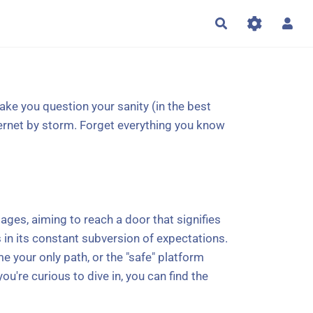
Rechercher
ke you question your sanity (in the best
nternet by storm. Forget everything you know
ges, aiming to reach a door that signifies
es in its constant subversion of expectations.
 your only path, or the "safe" platform
ou're curious to dive in, you can find the