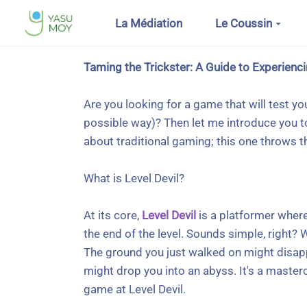
Aller au contenu principal
La Médiation
Le Coussin
Taming the Trickster: A Guide to Experienci
Are you looking for a game that will test y
possible way)? Then let me introduce you to
about traditional gaming; this one throws 
What is Level Devil?
At its core,
Level Devil
is a platformer where
the end of the level. Sounds simple, right? W
The ground you just walked on might disapp
might drop you into an abyss. It's a mastercl
game at Level Devil.