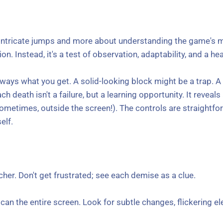
 intricate jumps and more about understanding the game's mi
ion. Instead, it's a test of observation, adaptability, and a h
t always what you get. A solid-looking block might be a trap.
ch death isn't a failure, but a learning opportunity. It revea
ometimes, outside the screen!). The controls are straightfor
elf.
cher. Don't get frustrated; see each demise as a clue.
an the entire screen. Look for subtle changes, flickering el