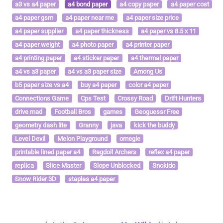
a3 vs a4 paper
a4 bond paper
a4 copy paper
a4 paper cost
a4 paper gsm
a4 paper near me
a4 paper size price
a4 paper supplier
a4 paper thickness
a4 paper vs 8.5 x 11
a4 paper weight
a4 photo paper
a4 printer paper
a4 printing paper
a4 sticker paper
a4 thermal paper
a4 vs a3 paper
a4 vs a3 paper size
Among Us
b5 paper size vs a4
buy a4 paper
color a4 paper
Connections Game
Cps Test
Crossy Road
Drift Hunters
drive mad
Football Bros
games
Geoguessr Free
geometry dash lite
Granny
java
kick the buddy
Level Devil
Melon Playground
omegle
printable lined paper a4
Ragdoll Archers
reflex a4 paper
replica
Slice Master
Slope Unblocked
Snokido
Snow Rider 3D
staples a4 paper