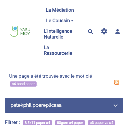
Aller au contenu principal
La Médiation
Le Coussin
L'Intelligence
Rechercher
Naturelle
La
Ressourcerie
Une page a été trouvée avec le mot clé
.
a4 bond paper
patekphilippereplicaaa
Filtrer :
8.5x11 paper a4
80gsm a4 paper
a3 paper vs a4