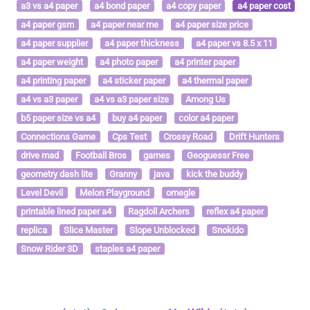
a3 vs a4 paper
a4 bond paper
a4 copy paper
a4 paper cost
a4 paper gsm
a4 paper near me
a4 paper size price
a4 paper supplier
a4 paper thickness
a4 paper vs 8.5 x 11
a4 paper weight
a4 photo paper
a4 printer paper
a4 printing paper
a4 sticker paper
a4 thermal paper
a4 vs a3 paper
a4 vs a3 paper size
Among Us
b5 paper size vs a4
buy a4 paper
color a4 paper
Connections Game
Cps Test
Crossy Road
Drift Hunters
drive mad
Football Bros
games
Geoguessr Free
geometry dash lite
Granny
java
kick the buddy
Level Devil
Melon Playground
omegle
printable lined paper a4
Ragdoll Archers
reflex a4 paper
replica
Slice Master
Slope Unblocked
Snokido
Snow Rider 3D
staples a4 paper