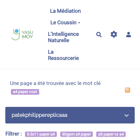
Aller au contenu principal
La Médiation
Le Coussin
L'Intelligence
Rechercher
Naturelle
La
Ressourcerie
Une page a été trouvée avec le mot clé
.
a4 paper cost
patekphilippereplicaaa
Filtrer :
8.5x11 paper a4
80gsm a4 paper
a3 paper vs a4