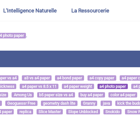
L'Intelligence Naturelle
La Ressourcerie
.
4 photo paper
aper vs a4
a3 vs a4 paper
a4 bond paper
a4 copy paper
a4 paper 
hickness
a4 paper vs 8.5 x 11
a4 paper weight
a4 photo paper
a4 p
size
Among Us
b5 paper size vs a4
buy a4 paper
color a4 paper
Geoguessr Free
geometry dash lite
Granny
java
kick the bud
4 paper
replica
Slice Master
Slope Unblocked
Snokido
Snow R