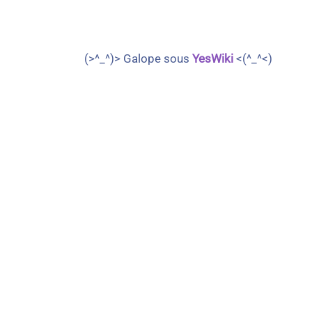
(>^_^)> Galope sous
YesWiki
<(^_^<)