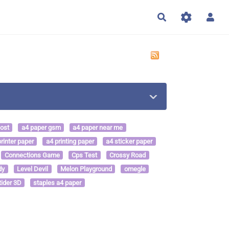
Rechercher
cost
a4 paper gsm
a4 paper near me
rinter paper
a4 printing paper
a4 sticker paper
Connections Game
Cps Test
Crossy Road
dy
Level Devil
Melon Playground
omegle
ider 3D
staples a4 paper