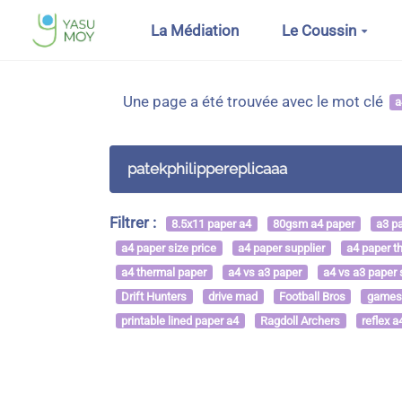
Aller au contenu principal
La Médiation
Le Coussin
Une page a été trouvée avec le mot clé
a
patekphilippereplicaaa
Filtrer :
8.5x11 paper a4
80gsm a4 paper
a3 p
a4 paper size price
a4 paper supplier
a4 paper t
a4 thermal paper
a4 vs a3 paper
a4 vs a3 paper 
Drift Hunters
drive mad
Football Bros
games
printable lined paper a4
Ragdoll Archers
reflex a