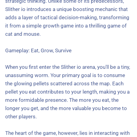
strategic thinking. Unlike some of its predecessors,
Slither io introduces a unique boosting mechanic that
adds a layer of tactical decision-making, transforming
it from a simple growth game into a thrilling game of
cat and mouse.
Gameplay: Eat, Grow, Survive
When you first enter the Slither io arena, you'll be a tiny,
unassuming worm. Your primary goal is to consume
the glowing pellets scattered across the map. Each
pellet you eat contributes to your length, making you a
more formidable presence. The more you eat, the
longer you get, and the more valuable you become to
other players.
The heart of the game, however, lies in interacting with