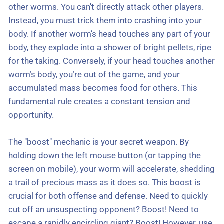
other worms. You can't directly attack other players.
Instead, you must trick them into crashing into your
body. If another worm’s head touches any part of your
body, they explode into a shower of bright pellets, ripe
for the taking. Conversely, if your head touches another
worm’s body, you’re out of the game, and your
accumulated mass becomes food for others. This
fundamental rule creates a constant tension and
opportunity.
The "boost" mechanic is your secret weapon. By
holding down the left mouse button (or tapping the
screen on mobile), your worm will accelerate, shedding
a trail of precious mass as it does so. This boost is
crucial for both offense and defense. Need to quickly
cut off an unsuspecting opponent? Boost! Need to
escape a rapidly encircling giant? Boost! However, use