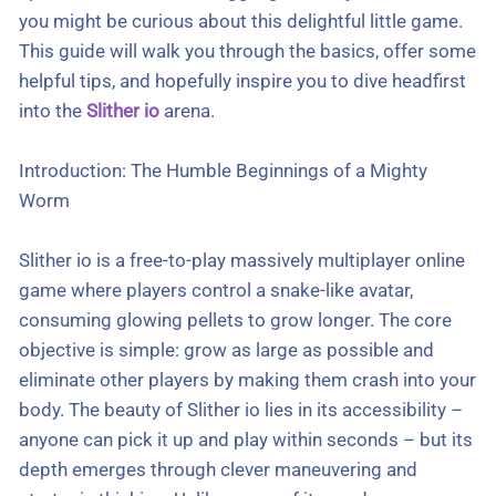
you might be curious about this delightful little game.
This guide will walk you through the basics, offer some
helpful tips, and hopefully inspire you to dive headfirst
into the
Slither io
arena.
Introduction: The Humble Beginnings of a Mighty
Worm
Slither io is a free-to-play massively multiplayer online
game where players control a snake-like avatar,
consuming glowing pellets to grow longer. The core
objective is simple: grow as large as possible and
eliminate other players by making them crash into your
body. The beauty of Slither io lies in its accessibility –
anyone can pick it up and play within seconds – but its
depth emerges through clever maneuvering and