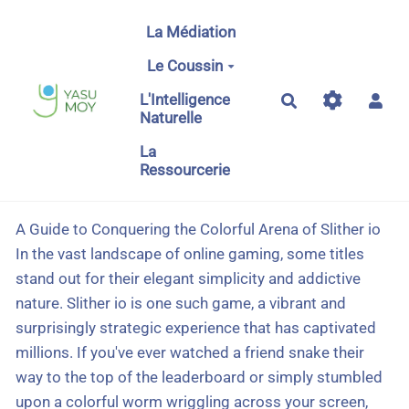
Aller au contenu principal
La Médiation
Le Coussin
L'Intelligence
Rechercher
Naturelle
La
Ressourcerie
A Guide to Conquering the Colorful Arena of Slither io
In the vast landscape of online gaming, some titles
stand out for their elegant simplicity and addictive
nature. Slither io is one such game, a vibrant and
surprisingly strategic experience that has captivated
millions. If you've ever watched a friend snake their
way to the top of the leaderboard or simply stumbled
upon a colorful worm wriggling across your screen,