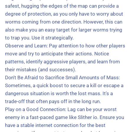
safest, hugging the edges of the map can provide a
degree of protection, as you only have to worry about
worms coming from one direction. However, this can
also make you an easy target for larger worms trying
to trap you. Use it strategically.
Observe and Learn: Pay attention to how other players
move and try to anticipate their actions. Notice
patterns, identify aggressive players, and learn from
their mistakes (and successes).
Don't Be Afraid to Sacrifice Small Amounts of Mass:
Sometimes, a quick boost to secure a kill or escape a
dangerous situation is worth the lost mass. It's a
trade-off that often pays off in the long run.
Play on a Good Connection: Lag can be your worst
enemy in a fast-paced game like Slither io. Ensure you
have a stable internet connection for the best