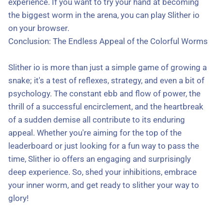
experience. If you want to try your hand at becoming
the biggest worm in the arena, you can play Slither io
on your browser.
Conclusion: The Endless Appeal of the Colorful Worms
Slither io is more than just a simple game of growing a
snake; it's a test of reflexes, strategy, and even a bit of
psychology. The constant ebb and flow of power, the
thrill of a successful encirclement, and the heartbreak
of a sudden demise all contribute to its enduring
appeal. Whether you're aiming for the top of the
leaderboard or just looking for a fun way to pass the
time, Slither io offers an engaging and surprisingly
deep experience. So, shed your inhibitions, embrace
your inner worm, and get ready to slither your way to
glory!