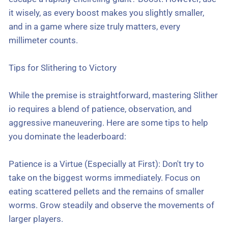
it wisely, as every boost makes you slightly smaller,
and in a game where size truly matters, every
millimeter counts.
Tips for Slithering to Victory
While the premise is straightforward, mastering Slither
io requires a blend of patience, observation, and
aggressive maneuvering. Here are some tips to help
you dominate the leaderboard:
Patience is a Virtue (Especially at First): Don't try to
take on the biggest worms immediately. Focus on
eating scattered pellets and the remains of smaller
worms. Grow steadily and observe the movements of
larger players.