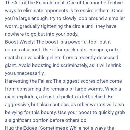
The Art of the Encirclement: One of the most effective
ways to eliminate opponents is to encircle them. Once
you’re large enough, try to slowly loop around a smaller
worm, gradually tightening the circle until they have
nowhere to go but into your body.
Boost Wisely: The boost is a powerful tool, but it
comes at a cost. Use it for quick cuts, escapes, or to
snatch up valuable pellets from a recently deceased
giant. Avoid boosting indiscriminately, as it will shrink
you unnecessarily.
Harvesting the Fallen: The biggest scores often come
from consuming the remains of large worms. When a
giant explodes, a feast of pellets is left behind. Be
aggressive, but also cautious, as other worms will also
be vying for this bounty. Use your boost to quickly grab
a significant portion before others do.
Hug the Edges (Sometimes): While not always the