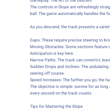
Gameplay: The Art of the Descent
The controls in Slope are refreshingly strai
ball. The game automatically handles the f
As you descend, the track presents a variet
Gaps: These require precise steering to bri
Moving Obstacles: Some sections feature dy
Anticipation is key here.
Narrow Paths: The track can constrict, leavin
Sudden Drops and Inclines: The undulating 
veering off course.
Speed Increases: The further you go, the fa
The objective is simple: survive for as lon
every second on the track counts.
Tips for Mastering the Slope