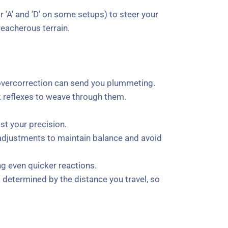
r 'A' and 'D' on some setups) to steer your
eacherous terrain.
t overcorrection can send you plummeting.
k reflexes to weave through them.
est your precision.
 adjustments to maintain balance and avoid
ng even quicker reactions.
s determined by the distance you travel, so