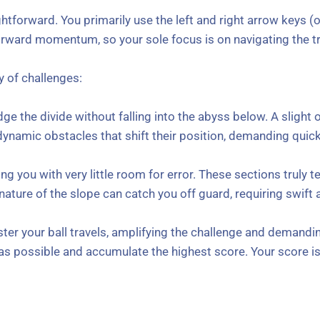
ghtforward. You primarily use the left and right arrow keys (o
orward momentum, so your sole focus is on navigating the tr
y of challenges:
dge the divide without falling into the abyss below. A sligh
namic obstacles that shift their position, demanding quic
g you with very little room for error. These sections truly t
nature of the slope can catch you off guard, requiring swift
ster your ball travels, amplifying the challenge and demandi
g as possible and accumulate the highest score. Your score i