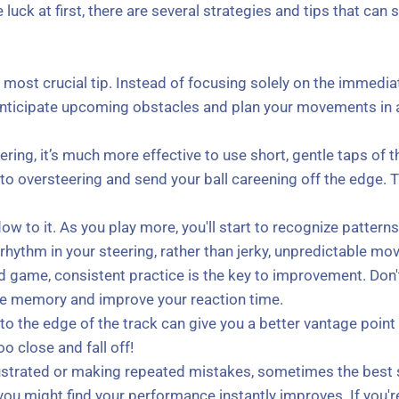
luck at first, there are several strategies and tips that can
ost crucial tip. Instead of focusing solely on the immediate p
anticipate upcoming obstacles and plan your movements in ad
ring, it’s much more effective to use short, gentle taps of t
o oversteering and send your ball careening off the edge. Thi
w to it. As you play more, you'll start to recognize pattern
 rhythm in your steering, rather than jerky, unpredictable m
d game, consistent practice is the key to improvement. Don't
cle memory and improve your reaction time.
 to the edge of the track can give you a better vantage poin
o close and fall off!
frustrated or making repeated mistakes, sometimes the best 
ou might find your performance instantly improves. If you're