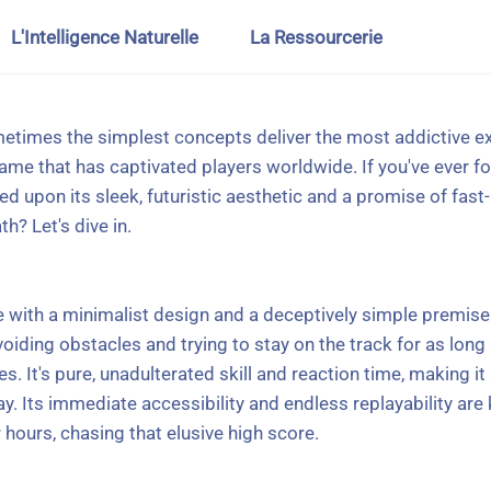
L'Intelligence Naturelle
La Ressourcerie
metimes the simplest concepts deliver the most addictive e
me that has captivated players worldwide. If you've ever fo
upon its sleek, futuristic aesthetic and a promise of fast-p
? Let's dive in.
e with a minimalist design and a deceptively simple premise.
iding obstacles and trying to stay on the track for as long
. It's pure, unadulterated skill and reaction time, making it
 Its immediate accessibility and endless replayability are k
 hours, chasing that elusive high score.