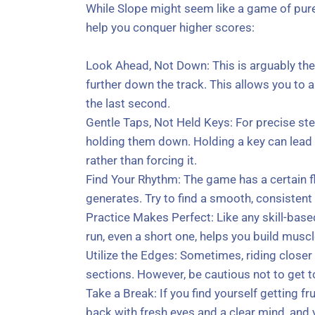
While Slope might seem like a game of pure 
help you conquer higher scores:
Look Ahead, Not Down: This is arguably the m
further down the track. This allows you to 
the last second.
Gentle Taps, Not Held Keys: For precise stee
holding them down. Holding a key can lead t
rather than forcing it.
Find Your Rhythm: The game has a certain flo
generates. Try to find a smooth, consistent
Practice Makes Perfect: Like any skill-base
run, even a short one, helps you build mus
Utilize the Edges: Sometimes, riding closer
sections. However, be cautious not to get to
Take a Break: If you find yourself getting 
back with fresh eyes and a clear mind, and y