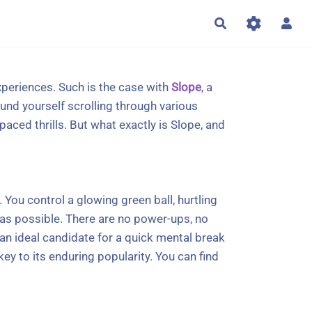
Rechercher
xperiences. Such is the case with
Slope
, a
und yourself scrolling through various
aced thrills. But what exactly is Slope, and
 You control a glowing green ball, hurtling
 as possible. There are no power-ups, no
 an ideal candidate for a quick mental break
ey to its enduring popularity. You can find