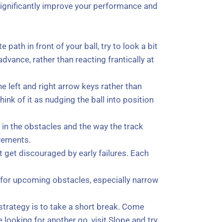
 significantly improve your performance and
ath in front of your ball, try to look a bit
vance, rather than reacting frantically at
he left and right arrow keys rather than
nk of it as nudging the ball into position
s in the obstacles and the way the track
ovements.
 get discouraged by early failures. Each
t for upcoming obstacles, especially narrow
strategy is to take a short break. Come
 looking for another go, visit Slope and try