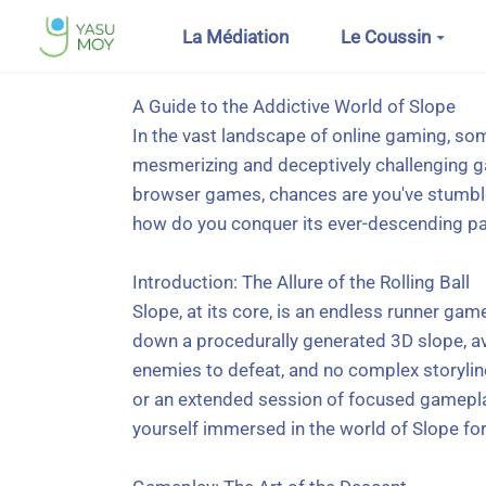
Aller au contenu principal
La Médiation
Le Coussin
A Guide to the Addictive World of Slope
In the vast landscape of online gaming, so
mesmerizing and deceptively challenging ga
browser games, chances are you've stumbled 
how do you conquer its ever-descending path
Introduction: The Allure of the Rolling Ball
Slope, at its core, is an endless runner gam
down a procedurally generated 3D slope, avo
enemies to defeat, and no complex storylines
or an extended session of focused gameplay.
yourself immersed in the world of Slope for