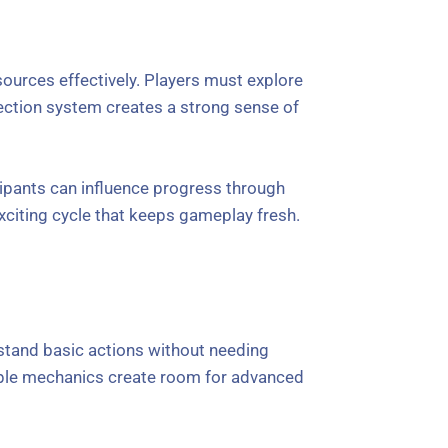
ources effectively. Players must explore
lection system creates a strong sense of
cipants can influence progress through
xciting cycle that keeps gameplay fresh.
rstand basic actions without needing
mple mechanics create room for advanced