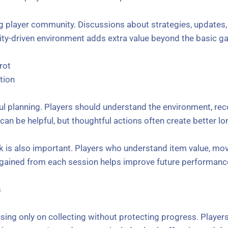
ng player community. Discussions about strategies, updates
y-driven environment adds extra value beyond the basic g
rot
tion
ul planning. Players should understand the environment, rec
an be helpful, but thoughtful actions often create better lo
 is also important. Players who understand item value, mo
e gained from each session helps improve future performanc
s
sing only on collecting without protecting progress. Player