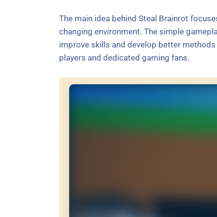
The main idea behind Steal Brainrot focuses
changing environment. The simple gamepla
improve skills and develop better methods o
players and dedicated gaming fans.