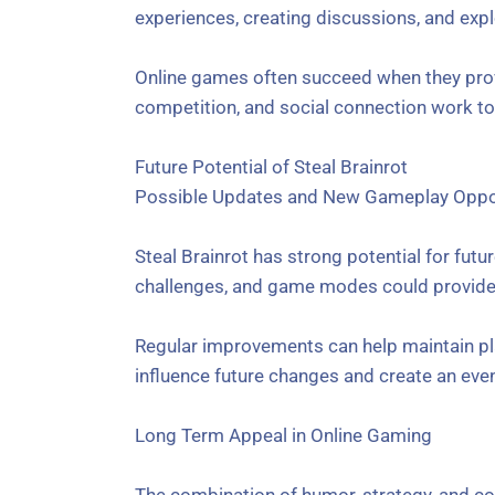
experiences, creating discussions, and exp
Online games often succeed when they provi
competition, and social connection work tog
Future Potential of Steal Brainrot
Possible Updates and New Gameplay Oppor
Steal Brainrot has strong potential for fu
challenges, and game modes could provide a
Regular improvements can help maintain pl
influence future changes and create an ev
Long Term Appeal in Online Gaming
The combination of humor, strategy, and co