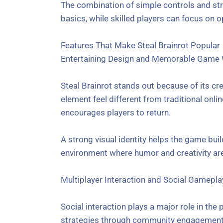
The combination of simple controls and str
basics, while skilled players can focus on o
Features That Make Steal Brainrot Popular
Entertaining Design and Memorable Game
Steal Brainrot stands out because of its c
element feel different from traditional on
encourages players to return.
A strong visual identity helps the game buil
environment where humor and creativity are
Multiplayer Interaction and Social Gamepla
Social interaction plays a major role in the 
strategies through community engagement.