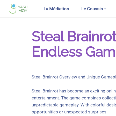
Aller au contenu principal
La Médiation
Le Coussin
Steal Brainro
Endless Gam
Steal Brainrot Overview and Unique Gamep
Steal Brainrot has become an exciting onlin
entertainment. The game combines collectio
unpredictable gameplay. With colorful des
opportunities or unexpected surprises.