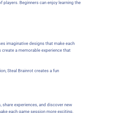
f players. Beginners can enjoy learning the
uses imaginative designs that make each
ts create a memorable experience that
on, Steal Brainrot creates a fun
s, share experiences, and discover new
make each game session more exciting.