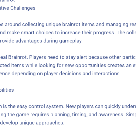
tive Challenges
es around collecting unique brainrot items and managing res
 and make smart choices to increase their progress. The col
rovide advantages during gameplay.
eal Brainrot. Players need to stay alert because other parti
ected items while looking for new opportunities creates an e
ience depending on player decisions and interactions.
ilities
on is the easy control system. New players can quickly unde
ing the game requires planning, timing, and awareness. Si
o develop unique approaches.