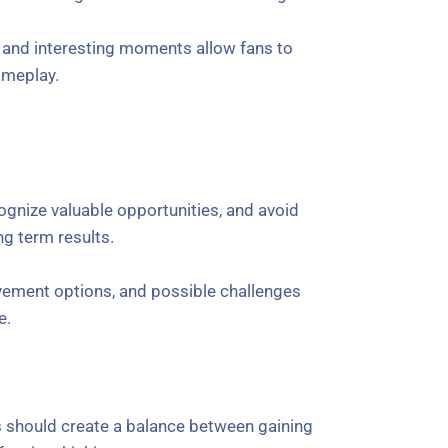
, and interesting moments allow fans to
ameplay.
ognize valuable opportunities, and avoid
ng term results.
vement options, and possible challenges
e.
s should create a balance between gaining