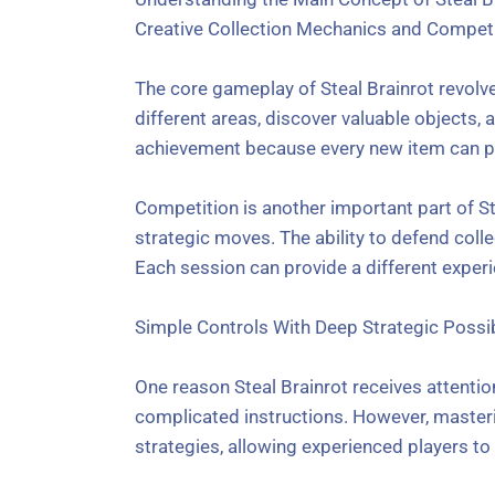
Creative Collection Mechanics and Competi
The core gameplay of Steal Brainrot revolv
different areas, discover valuable objects,
achievement because every new item can p
Competition is another important part of St
strategic moves. The ability to defend coll
Each session can provide a different exper
Simple Controls With Deep Strategic Possib
One reason Steal Brainrot receives attenti
complicated instructions. However, master
strategies, allowing experienced players t