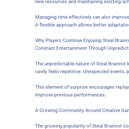
new resources and maintaining existing ach
Managing time effectively can also improve
A flexible approach allows better adaptatio
Why Players Continue Enjoying Steal Brainr
Constant Entertainment Through Unpredic
The unpredictable nature of Steal Brainrot 
rarely feels repetitive. Unexpected events,
This element of surprise encourages replay 
improve previous performances.
A Growing Community Around Creative Ga
The growing popularity of Steal Brainrot 