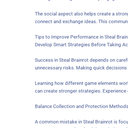
The social aspect also helps create a stro
connect and exchange ideas. This communit
Tips to Improve Performance in Steal Brain
Develop Smart Strategies Before Taking Ac
Success in Steal Brainrot depends on caref
unnecessary risks. Making quick decisions c
Learning how different game elements work
can create stronger strategies. Experienc
Balance Collection and Protection Method
A common mistake in Steal Brainrot is focu