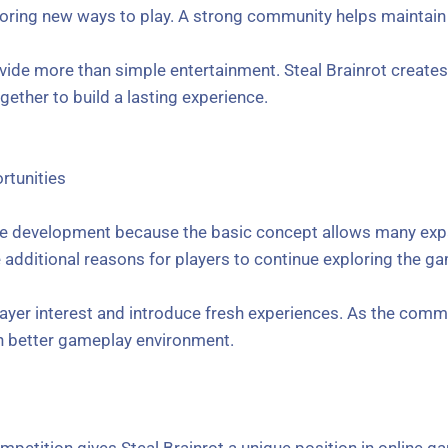
loring new ways to play. A strong community helps maintain
de more than simple entertainment. Steal Brainrot creates 
ether to build a lasting experience.
tunities
ture development because the basic concept allows many expa
dditional reasons for players to continue exploring the g
ayer interest and introduce fresh experiences. As the com
en better gameplay environment.
mpetition gives Steal Brainrot a unique position in online