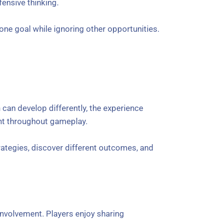
ensive thinking.
ne goal while ignoring other opportunities.
 can develop differently, the experience
ent throughout gameplay.
rategies, discover different outcomes, and
nvolvement. Players enjoy sharing