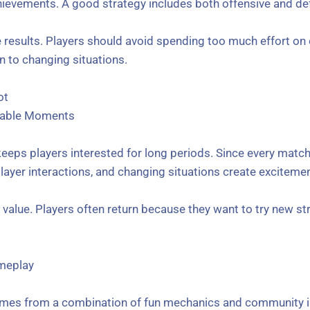
ievements. A good strategy includes both offensive and def
 results. Players should avoid spending too much effort on o
n to changing situations.
ot
table Moments
keeps players interested for long periods. Since every match
 player interactions, and changing situations create excitem
value. Players often return because they want to try new st
meplay
comes from a combination of fun mechanics and community i