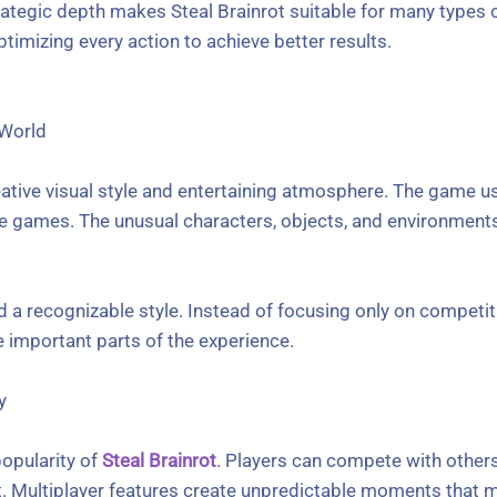
ategic depth makes Steal Brainrot suitable for many types o
ptimizing every action to achieve better results.
 World
reative visual style and entertaining atmosphere. The game 
line games. The unusual characters, objects, and environmen
d a recognizable style. Instead of focusing only on competiti
 important parts of the experience.
y
popularity of
Steal Brainrot
. Players can compete with other
 Multiplayer features create unpredictable moments that 