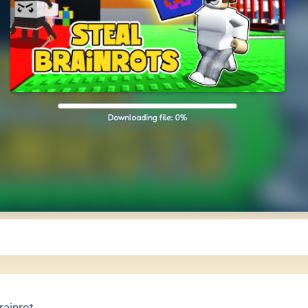
rainrot