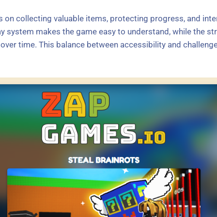
 on collecting valuable items, protecting progress, and inter
y system makes the game easy to understand, while the str
ver time. This balance between accessibility and challenge 