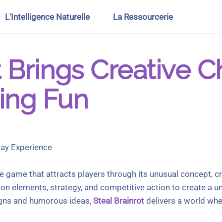
L'Intelligence Naturelle
La Ressourcerie
t Brings Creative 
ing Fun
lay Experience
e game that attracts players through its unusual concept, c
n elements, strategy, and competitive action to create a u
igns and humorous ideas,
Steal Brainrot
delivers a world whe