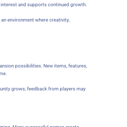
 interest and supports continued growth.
an environment where creativity,
nsion possibilities. New items, features,
ame.
munity grows, feedback from players may
 gaming. Many successful games create