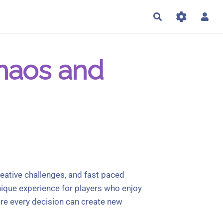
Rechercher
Chaos and
reative challenges, and fast paced
nique experience for players who enjoy
re every decision can create new