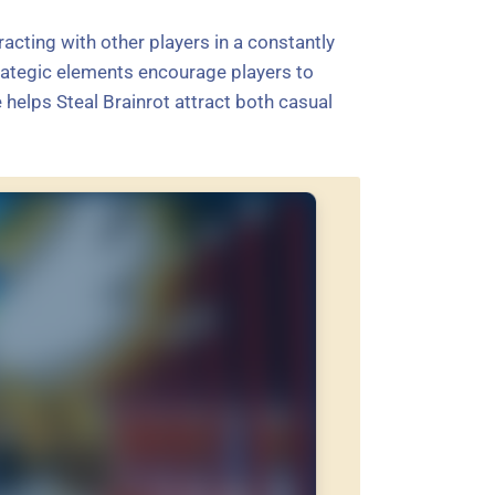
acting with other players in a constantly
ategic elements encourage players to
helps Steal Brainrot attract both casual