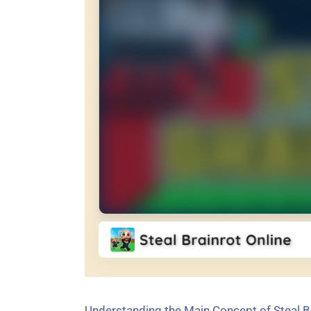
Understanding the Main Concept of Steal B