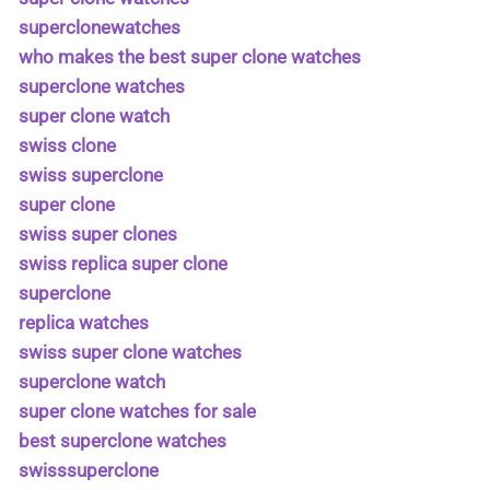
superclonewatches
who makes the best super clone watches
superclone watches
super clone watch
swiss clone
swiss superclone
super clone
swiss super clones
swiss replica super clone
superclone
replica watches
swiss super clone watches
superclone watch
super clone watches for sale
best superclone watches
swisssuperclone