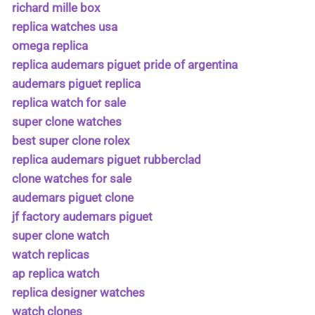
richard mille box
replica watches usa
omega replica
replica audemars piguet pride of argentina
audemars piguet replica
replica watch for sale
super clone watches
best super clone rolex
replica audemars piguet rubberclad
clone watches for sale
audemars piguet clone
jf factory audemars piguet
super clone watch
watch replicas
ap replica watch
replica designer watches
watch clones