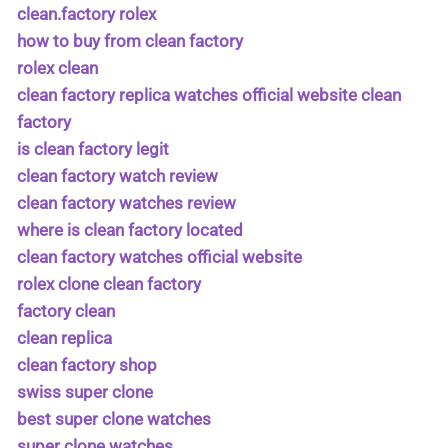
clean.factory rolex
how to buy from clean factory
rolex clean
clean factory replica watches official website clean
factory
is clean factory legit
clean factory watch review
clean factory watches review
where is clean factory located
clean factory watches official website
rolex clone clean factory
factory clean
clean replica
clean factory shop
swiss super clone
best super clone watches
super clone watches