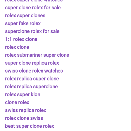
super clone rolex for sale
rolex super clones
super fake rolex
superclone rolex for sale
1:1 rolex clone
rolex clone
rolex submariner super clone
super clone replica rolex
swiss clone rolex watches
rolex replica super clone
rolex replica superclone
rolex super klon
clone rolex
swiss replica rolex
rolex clone swiss
best super clone rolex