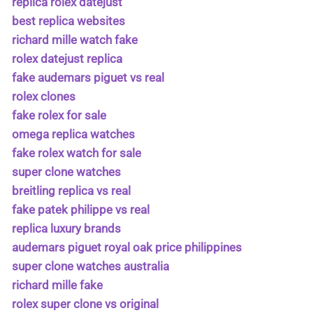
replica rolex datejust
best replica websites
richard mille watch fake
rolex datejust replica
fake audemars piguet vs real
rolex clones
fake rolex for sale
omega replica watches
fake rolex watch for sale
super clone watches
breitling replica vs real
fake patek philippe vs real
replica luxury brands
audemars piguet royal oak price philippines
super clone watches australia
richard mille fake
rolex super clone vs original