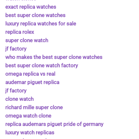
exact replica watches
best super clone watches
luxury replica watches for sale
replica rolex
super clone watch
jf factory
who makes the best super clone watches
best super clone watch factory
omega replica vs real
audemar piguet replica
jf factory
clone watch
richard mille super clone
omega watch clone
replica audemars piguet pride of germany
luxury watch replicas