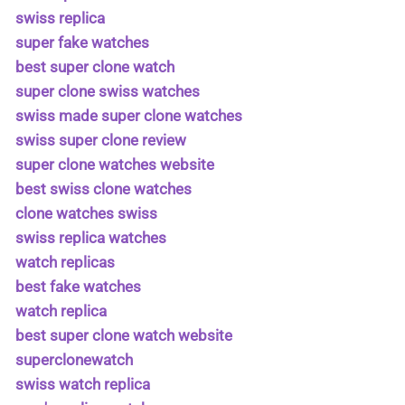
swiss replica
super fake watches
best super clone watch
super clone swiss watches
swiss made super clone watches
swiss super clone review
super clone watches website
best swiss clone watches
clone watches swiss
swiss replica watches
watch replicas
best fake watches
watch replica
best super clone watch website
superclonewatch
swiss watch replica