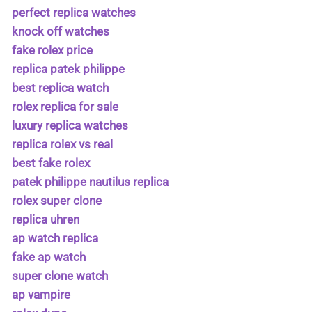
perfect replica watches
knock off watches
fake rolex price
replica patek philippe
best replica watch
rolex replica for sale
luxury replica watches
replica rolex vs real
best fake rolex
patek philippe nautilus replica
rolex super clone
replica uhren
ap watch replica
fake ap watch
super clone watch
ap vampire