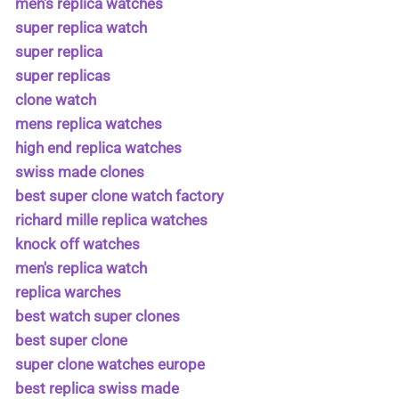
men's replica watches
super replica watch
super replica
super replicas
clone watch
mens replica watches
high end replica watches
swiss made clones
best super clone watch factory
richard mille replica watches
knock off watches
men's replica watch
replica warches
best watch super clones
best super clone
super clone watches europe
best replica swiss made