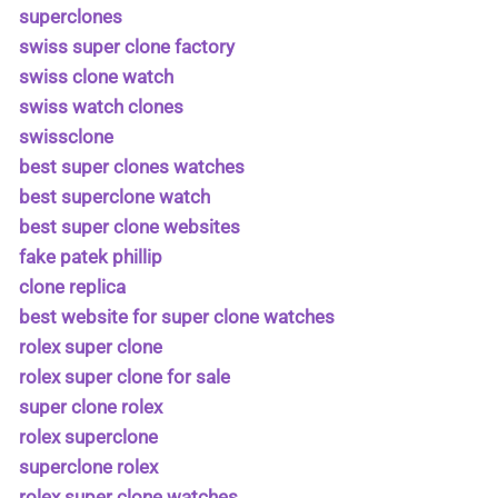
superclones
swiss super clone factory
swiss clone watch
swiss watch clones
swissclone
best super clones watches
best superclone watch
best super clone websites
fake patek phillip
clone replica
best website for super clone watches
rolex super clone
rolex super clone for sale
super clone rolex
rolex superclone
superclone rolex
rolex super clone watches