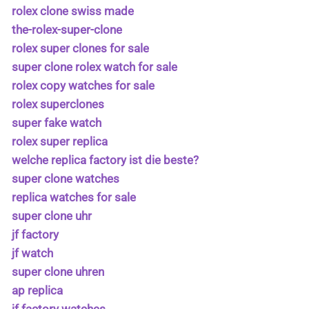
rolex clone swiss made
the-rolex-super-clone
rolex super clones for sale
super clone rolex watch for sale
rolex copy watches for sale
rolex superclones
super fake watch
rolex super replica
welche replica factory ist die beste?
super clone watches
replica watches for sale
super clone uhr
jf factory
jf watch
super clone uhren
ap replica