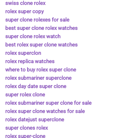
swiss clone rolex
rolex super copy
super clone rolexes for sale
best super clone rolex watches
super clone rolex watch
best rolex super clone watches
rolex superclon
rolex replica watches
where to buy rolex super clone
rolex submariner superclone
rolex day date super clone
super rolex clone
rolex submariner super clone for sale
rolex super clone watches for sale
rolex datejust superclone
super clones rolex
rolex super-clone