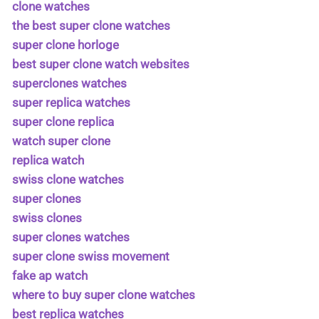
clone watches
the best super clone watches
super clone horloge
best super clone watch websites
superclones watches
super replica watches
super clone replica
watch super clone
replica watch
swiss clone watches
super clones
swiss clones
super clones watches
super clone swiss movement
fake ap watch
where to buy super clone watches
best replica watches