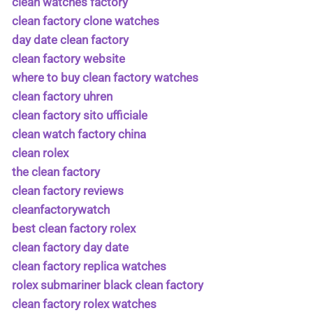
clean watches factory
clean factory clone watches
day date clean factory
clean factory website
where to buy clean factory watches
clean factory uhren
clean factory sito ufficiale
clean watch factory china
clean rolex
the clean factory
clean factory reviews
cleanfactorywatch
best clean factory rolex
clean factory day date
clean factory replica watches
rolex submariner black clean factory
clean factory rolex watches