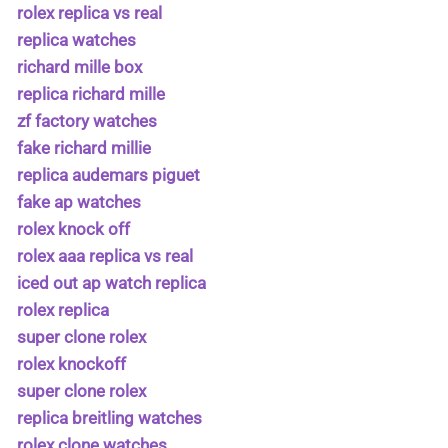
rolex replica vs real
replica watches
richard mille box
replica richard mille
zf factory watches
fake richard millie
replica audemars piguet
fake ap watches
rolex knock off
rolex aaa replica vs real
iced out ap watch replica
rolex replica
super clone rolex
rolex knockoff
super clone rolex
replica breitling watches
rolex clone watches