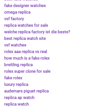
fake designer watches
omega replica
vsf factory
replica watches for sale
welche replica factory ist die beste?
best replica watch site
vsf watches
rolex aaa replica vs real
how much is a fake rolex
breitling replica
rolex super clone for sale
fake rolex
luxury replica
audemars piguet replica
replica ap watch
replica watch