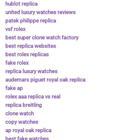
hublot replica
united luxury watches reviews
patek philippe replica
vsf rolex
best super clone watch factory
best replica websites
best rolex replicas
fake rolex
replica luxury watches
audemars piguet royal oak replica
fake ap
rolex aaa replica vs real
replica breitling
clone watch
copy watches
ap royal oak replica
best fake watches