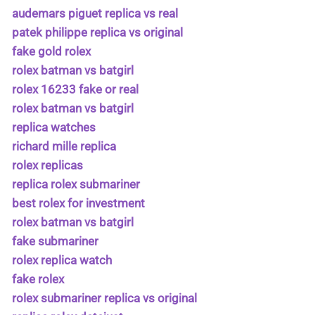
audemars piguet replica vs real
patek philippe replica vs original
fake gold rolex
rolex batman vs batgirl
rolex 16233 fake or real
rolex batman vs batgirl
replica watches
richard mille replica
rolex replicas
replica rolex submariner
best rolex for investment
rolex batman vs batgirl
fake submariner
rolex replica watch
fake rolex
rolex submariner replica vs original