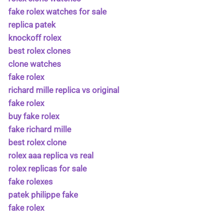
fake rolex watches for sale
replica patek
knockoff rolex
best rolex clones
clone watches
fake rolex
richard mille replica vs original
fake rolex
buy fake rolex
fake richard mille
best rolex clone
rolex aaa replica vs real
rolex replicas for sale
fake rolexes
patek philippe fake
fake rolex