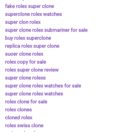
fake rolex super clone
superclone rolex watches
super clon rolex
super clone rolex submariner for sale
buy rolex superclone
replica rolex super clone
suoer clone rolex
rolex copy for sale
rolex super clone review
super clone rolexs
super clone rolex watches for sale
super clone rolex watches
rolex clone for sale
rolex clones
cloned rolex
rolex swiss clone