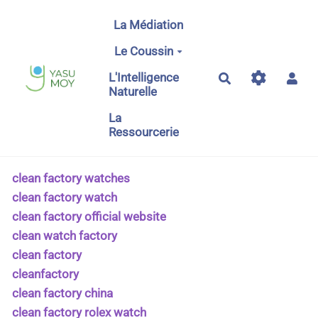
Aller au contenu principal
La Médiation
Le Coussin
L'Intelligence
Rechercher
Naturelle
La
Ressourcerie
clean factory watches
clean factory watch
clean factory official website
clean watch factory
clean factory
cleanfactory
clean factory china
clean factory rolex watch