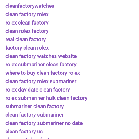
cleanfactorywatches
clean factory rolex
rolex clean factory
clean rolex factory
real clean factory
factory clean rolex
clean factory watches website
rolex submariner clean factory
where to buy clean factory rolex
clean factory rolex submariner
rolex day date clean factory
rolex submariner hulk clean factory
submariner clean factory
clean factory submariner
clean factory submariner no date
clean factory us