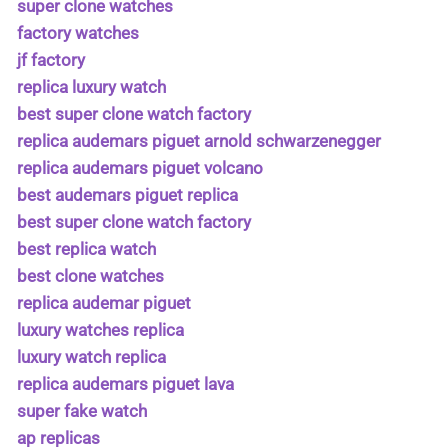
super clone watches
factory watches
jf factory
replica luxury watch
best super clone watch factory
replica audemars piguet arnold schwarzenegger
replica audemars piguet volcano
best audemars piguet replica
best super clone watch factory
best replica watch
best clone watches
replica audemar piguet
luxury watches replica
luxury watch replica
replica audemars piguet lava
super fake watch
ap replicas