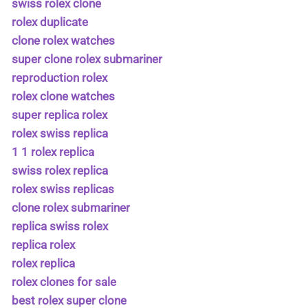
swiss rolex clone
rolex duplicate
clone rolex watches
super clone rolex submariner
reproduction rolex
rolex clone watches
super replica rolex
rolex swiss replica
1 1 rolex replica
swiss rolex replica
rolex swiss replicas
clone rolex submariner
replica swiss rolex
replica rolex
rolex replica
rolex clones for sale
best rolex super clone