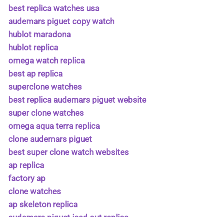
best replica watches usa
audemars piguet copy watch
hublot maradona
hublot replica
omega watch replica
best ap replica
superclone watches
best replica audemars piguet website
super clone watches
omega aqua terra replica
clone audemars piguet
best super clone watch websites
ap replica
factory ap
clone watches
ap skeleton replica