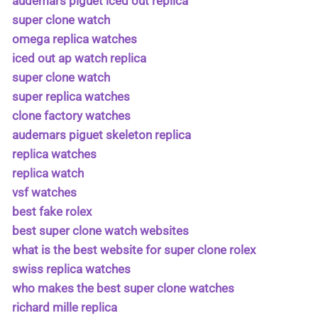
audemars piguet iced out replica
super clone watch
omega replica watches
iced out ap watch replica
super clone watch
super replica watches
clone factory watches
audemars piguet skeleton replica
replica watches
replica watch
vsf watches
best fake rolex
best super clone watch websites
what is the best website for super clone rolex
swiss replica watches
who makes the best super clone watches
richard mille replica