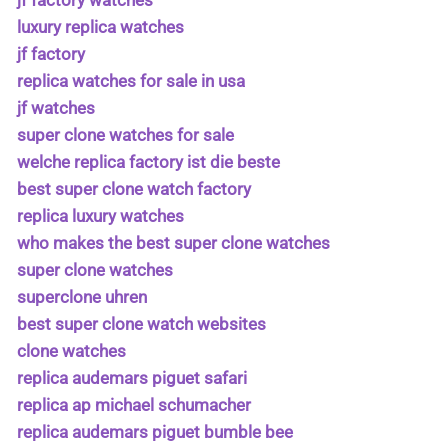
jf factory watches
luxury replica watches
jf factory
replica watches for sale in usa
jf watches
super clone watches for sale
welche replica factory ist die beste
best super clone watch factory
replica luxury watches
who makes the best super clone watches
super clone watches
superclone uhren
best super clone watch websites
clone watches
replica audemars piguet safari
replica ap michael schumacher
replica audemars piguet bumble bee