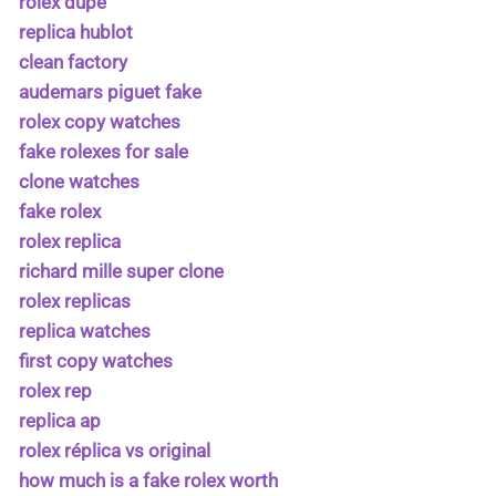
rolex dupe
replica hublot
clean factory
audemars piguet fake
rolex copy watches
fake rolexes for sale
clone watches
fake rolex
rolex replica
richard mille super clone
rolex replicas
replica watches
first copy watches
rolex rep
replica ap
rolex réplica vs original
how much is a fake rolex worth