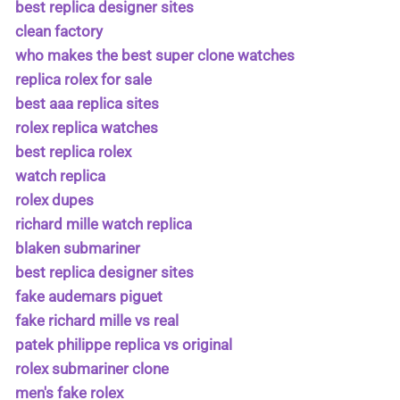
best replica designer sites
clean factory
who makes the best super clone watches
replica rolex for sale
best aaa replica sites
rolex replica watches
best replica rolex
watch replica
rolex dupes
richard mille watch replica
blaken submariner
best replica designer sites
fake audemars piguet
fake richard mille vs real
patek philippe replica vs original
rolex submariner clone
men's fake rolex