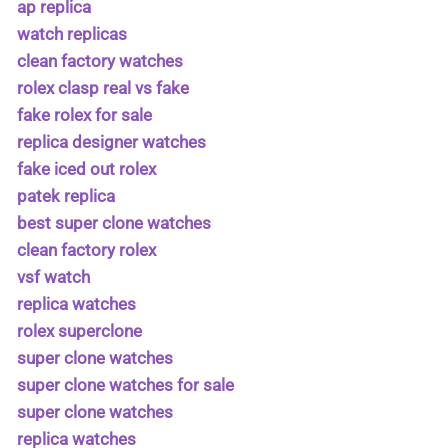
ap replica
watch replicas
clean factory watches
rolex clasp real vs fake
fake rolex for sale
replica designer watches
fake iced out rolex
patek replica
best super clone watches
clean factory rolex
vsf watch
replica watches
rolex superclone
super clone watches
super clone watches for sale
super clone watches
replica watches